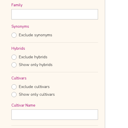
Family
Synonyms
Exclude synonyms
Hybrids
Exclude hybrids
Show only hybrids
Cultivars
Exclude cultivars
Show only cultivars
Cultivar Name