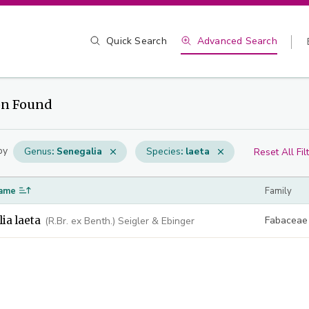
Quick Search
Advanced Search
on Found
by
Genus
:
Senegalia
Species
:
laeta
Reset All Fil
ame
Family
ia laeta
Fabaceae
(R.Br. ex Benth.) Seigler & Ebinger