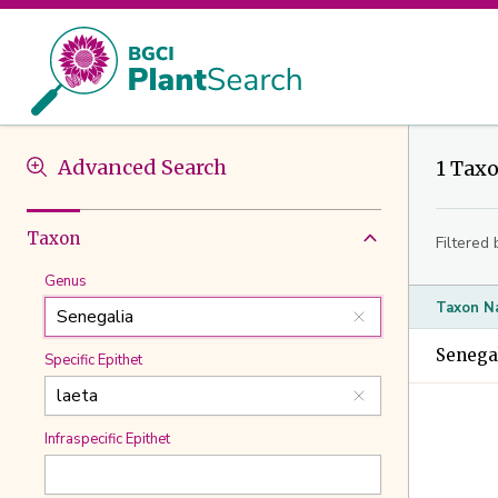
Advanced Search
1 Tax
Taxon
Filtered 
Genus
Taxon N
Senegal
Specific Epithet
Infraspecific Epithet