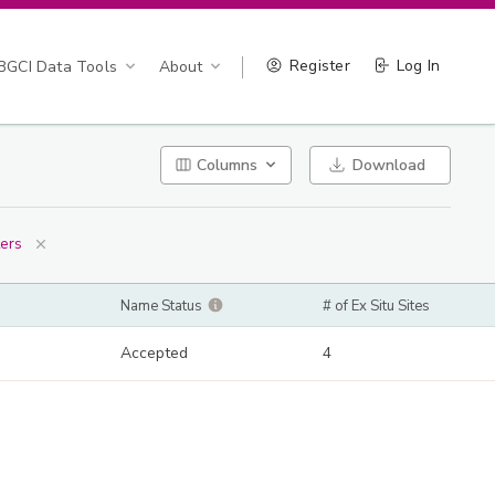
Register
Log In
BGCI Data Tools
About
Columns
Download
ters
Name Status
# of Ex Situ Sites
Accepted
4